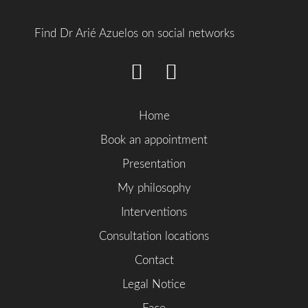
Find Dr Arié Azuelos on social networks
Home
Book an appointment
Presentation
My philosophy
Interventions
Consultation locations
Contact
Legal Notice