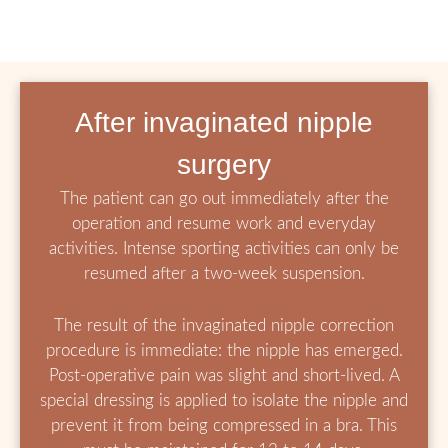
After invaginated nipple
surgery
The patient can go out immediately after the
operation and resume work and everyday
activities. Intense sporting activities can only be
resumed after a two-week suspension.
The result of the invaginated nipple correction
procedure is immediate: the nipple has emerged.
Post-operative pain was slight and short-lived. A
special dressing is applied to isolate the nipple and
prevent it from being compressed in a bra. This