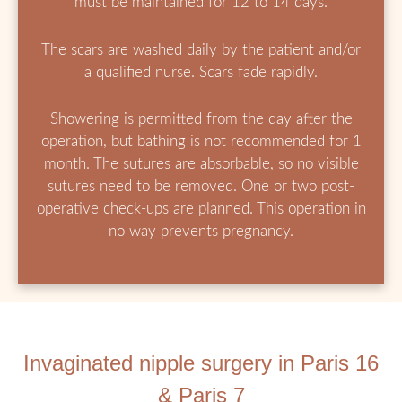
must be maintained for 12 to 14 days.
The scars are washed daily by the patient and/or
a qualified nurse. Scars fade rapidly.
Showering is permitted from the day after the
operation, but bathing is not recommended for 1
month. The sutures are absorbable, so no visible
sutures need to be removed. One or two post-
operative check-ups are planned. This operation in
no way prevents pregnancy.
Invaginated nipple surgery in Paris 16
& Paris 7