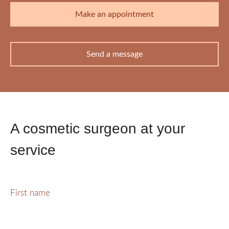
Make an appointment
Send a message
A cosmetic surgeon at your
service
First name