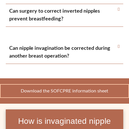
Can surgery to correct inverted nipples
prevent breastfeeding?
Can nipple invagination be corrected during
another breast operation?
Download the SOFCPRE information sheet
How is invaginated nipple