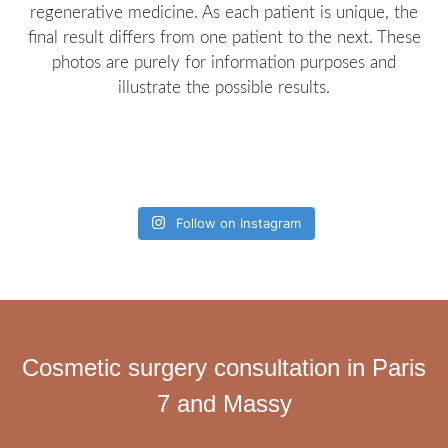
regenerative medicine. As each patient is unique, the
final result differs from one patient to the next. These
photos are purely for information purposes and
illustrate the possible results.
Follow on Instagram
Cosmetic surgery consultation in Paris
7 and Massy