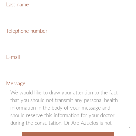
Last name
Telephone number
E-mail
Message