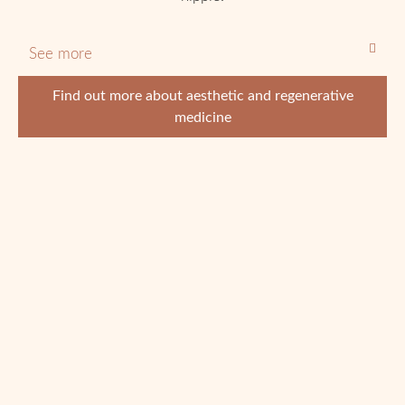
See more
Find out more about aesthetic and regenerative
medicine