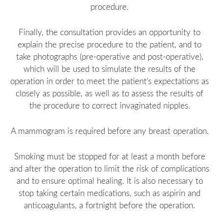
procedure.
Finally, the consultation provides an opportunity to
explain the precise procedure to the patient, and to
take photographs (pre-operative and post-operative),
which will be used to simulate the results of the
operation in order to meet the patient’s expectations as
closely as possible, as well as to assess the results of
the procedure to correct invaginated nipples.
A mammogram is required before any breast operation.
Smoking must be stopped for at least a month before
and after the operation to limit the risk of complications
and to ensure optimal healing. It is also necessary to
stop taking certain medications, such as aspirin and
anticoagulants, a fortnight before the operation.