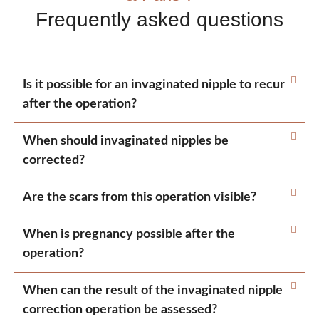
Frequently asked questions
Is it possible for an invaginated nipple to recur
after the operation?
When should invaginated nipples be
corrected?
Are the scars from this operation visible?
When is pregnancy possible after the
operation?
When can the result of the invaginated nipple
correction operation be assessed?