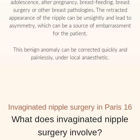
adolescence, after pregnancy, breast-feeding, breast
surgery or other breast pathologies. The retracted
appearance of the nipple can be unsightly and lead to
asymmetry, which can be a source of embarrassment
for the patient.
This benign anomaly can be corrected quickly and
painlessly, under local anaesthetic.
Invaginated nipple surgery in Paris 16
What does invaginated nipple
surgery involve?