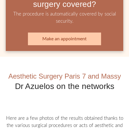
surgery covered?
The procedure is automatically covered by social
security.
Make an appointment
Aesthetic Surgery Paris 7 and Massy
Dr Azuelos on the networks
Here are a few photos of the results obtained thanks to
the various surgical procedures or acts of aesthetic and