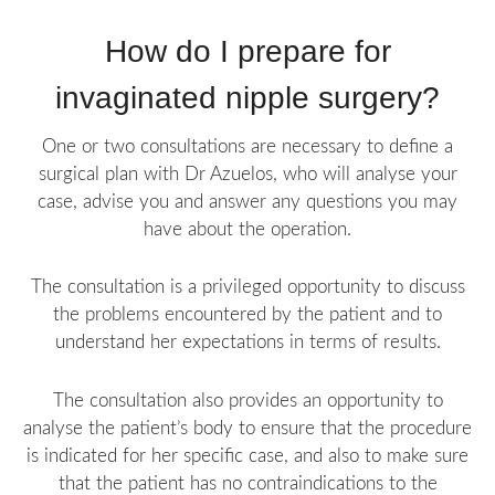
How do I prepare for
invaginated nipple surgery?
One or two consultations are necessary to define a
surgical plan with Dr Azuelos, who will analyse your
case, advise you and answer any questions you may
have about the operation.
The consultation is a privileged opportunity to discuss
the problems encountered by the patient and to
understand her expectations in terms of results.
The consultation also provides an opportunity to
analyse the patient’s body to ensure that the procedure
is indicated for her specific case, and also to make sure
that the patient has no contraindications to the