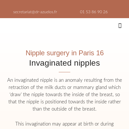
Skip
to
secretariat@dr-azuelos.fr
01 53 86 90 26
content
Aesthe
Consultati
Nipple surgery in Paris 16
Invaginated nipples
An invaginated nipple is an anomaly resulting from the
retraction of the milk ducts or mammary gland which
‘draw’ the nipple towards the inside of the breast, so
that the nipple is positioned towards the inside rather
than the outside of the breast.
This invagination may appear at birth or during