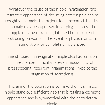
Whatever the cause of the nipple invagination, the
retracted appearance of the invaginated nipple can be
unsightly and make the patient feel uncomfortable. This
anomaly may be expressed in varying degrees. The
nipple may be retractile (flattened but capable of
protruding outwards in the event of physical or carnal
stimulation), or completely invaginated.
In most cases, an invaginated nipple also has functional
consequences (difficulty or even impossibility of
breastfeeding, recurrent inflammations linked to the
stagnation of secretions).
The aim of the operation is to make the invaginated
nipple stand out sufficiently so that it retains a cosmetic
appearance and is symmetrical with the contralateral
nipple.