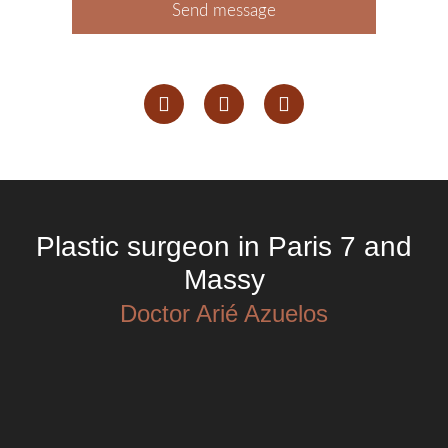
Send message
Plastic surgeon in Paris 7 and
Massy
Doctor Arié Azuelos