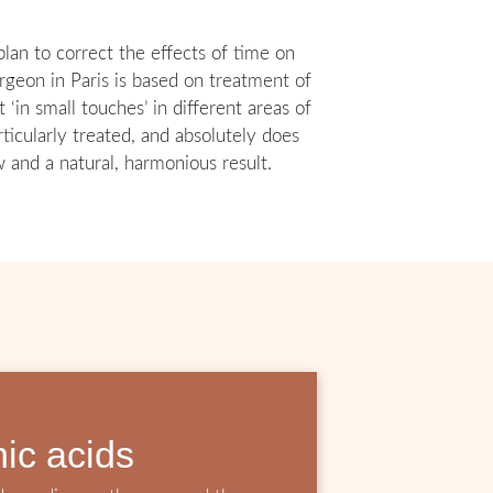
lan to correct the effects of time on
urgeon in Paris is based on treatment of
in small touches’ in different areas of
ticularly treated, and absolutely does
w and a natural, harmonious result.
nic acids