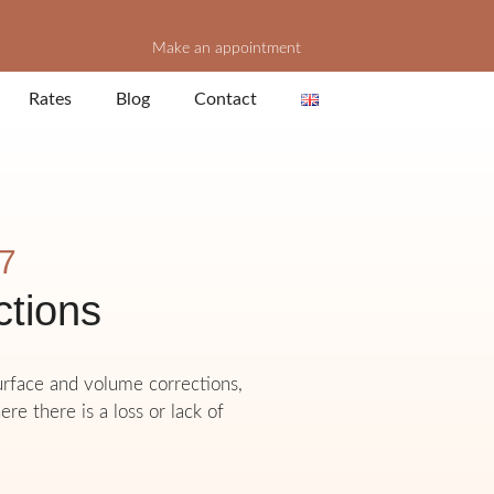
Make an appointment
Rates
Blog
Contact
 7
ctions
surface and volume corrections,
ere there is a loss or lack of