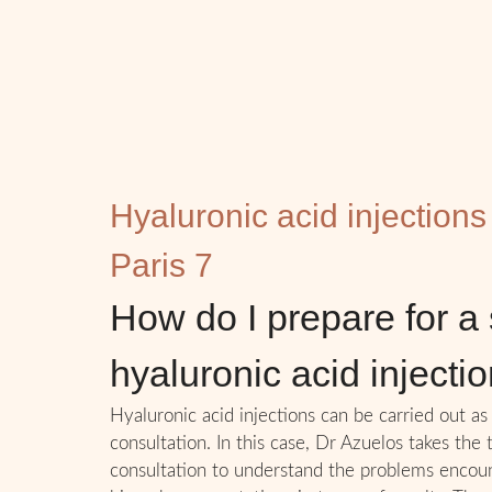
Hyaluronic acid injections
Paris 7
How do I prepare for a 
hyaluronic acid injecti
Hyaluronic acid injections can be carried out as 
consultation. In this case, Dr Azuelos takes the
consultation to understand the problems encou