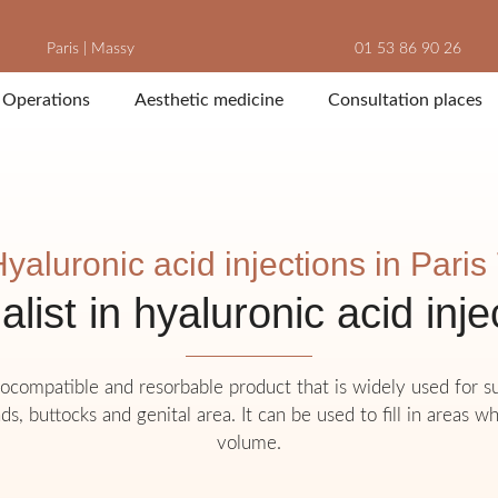
Paris
|
Massy
01 53 86 90 26
Operations
Aesthetic medicine
Consultation places
yaluronic acid injections in Paris
alist in hyaluronic acid inje
biocompatible and resorbable product that is widely used for 
ds, buttocks and genital area. It can be used to fill in areas wh
volume.