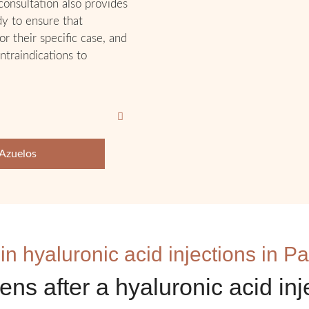
 consultation also provides
dy to ensure that
or their specific case, and
ntraindications to
 Azuelos
 in hyaluronic acid injections in Pa
ns after a hyaluronic acid inj