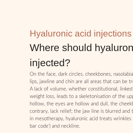
Hyaluronic acid injections
Where should hyaluron
injected?
On the face, dark circles, cheekbones, nasolabial
lips, jawline and chin are all areas that can be t
A lack of volume, whether constitutional, linked
weight loss, leads to a skeletonisation of the u
hollow, the eyes are hollow and dull, the cheekb
contrary, lack relief; the jaw line is blurred and
in mesotherapy, hyaluronic acid treats wrinkles
bar code’) and neckline.