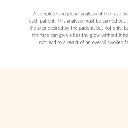
A complete and global analysis of the face du
each patient. This analysis must be carried out
the area desired by the patient, but not only, 
the face can give a healthy glow without it b
not lead to a result of an overall swollen 