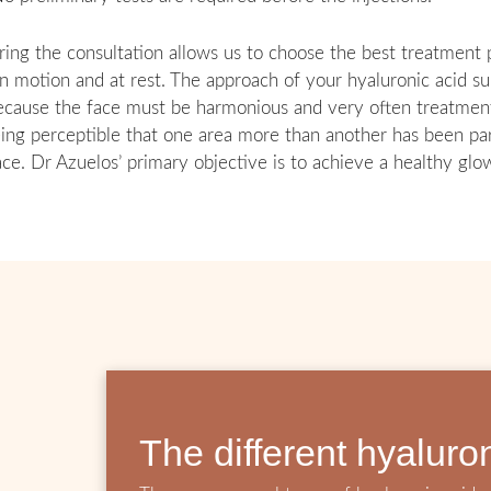
ring the consultation allows us to choose the best treatment p
 in motion and at rest. The approach of your hyaluronic acid s
because the face must be harmonious and very often treatment ‘
eing perceptible that one area more than another has been par
face. Dr Azuelos’ primary objective is to achieve a healthy glo
The different hyaluro