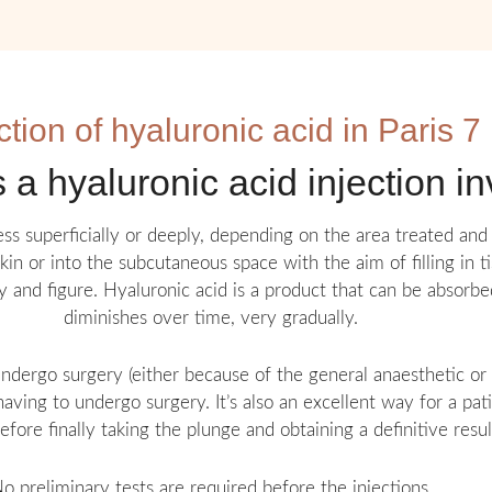
ction of hyaluronic acid in Paris 7
a hyaluronic acid injection i
less superficially or deeply, depending on the area treated and 
skin or into the subcutaneous space with the aim of filling in 
 and figure. Hyaluronic acid is a product that can be absorbe
diminishes over time, very gradually.
ndergo surgery (either because of the general anaesthetic or b
aving to undergo surgery. It’s also an excellent way for a pa
efore finally taking the plunge and obtaining a definitive resul
o preliminary tests are required before the injections.