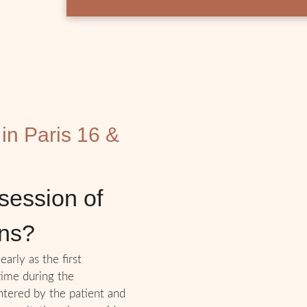
 in Paris 16 &
session of
ons?
early as the first
 time during the
ntered by the patient and