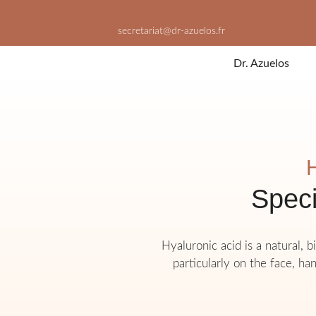
Skip
to
secretariat@dr-azuelos.fr
content
Dr. Azuelos
H
Speci
Hyaluronic acid is a natural, 
particularly on the face, han