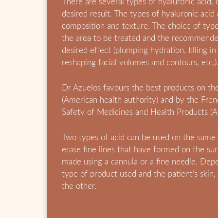
There are several types of hyaluronic acid,
desired result. The types of hyaluronic acid 
composition and texture. The choice of typ
the area to be treated and the recommende
desired effect (plumping hydration, filling in
reshaping facial volumes and contours, etc.)
Dr Azuelos favours the best products on t
(American health authority) and by the Fre
Safety of Medicines and Health Products (
Two types of acid can be used on the same
erase fine lines that have formed on the surf
made using a cannula or a fine needle. Depe
type of product used and the patient’s skin,
the other.