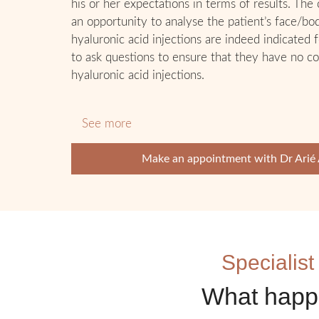
his or her expectations in terms of results. The
an opportunity to analyse the patient’s face/bo
hyaluronic acid injections are indeed indicated f
to ask questions to ensure that they have no co
hyaluronic acid injections.
See more
Make an appointment with Dr Arié
Specialist
What happe