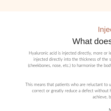
Inje
What does 
Hyaluronic acid is injected directly, more or 
injected directly into the thickness of the 
(cheekbones, nose, etc.) to harmonise the body
This means that patients who are reluctant to u
correct or greatly reduce a defect without h
achieve, b
N