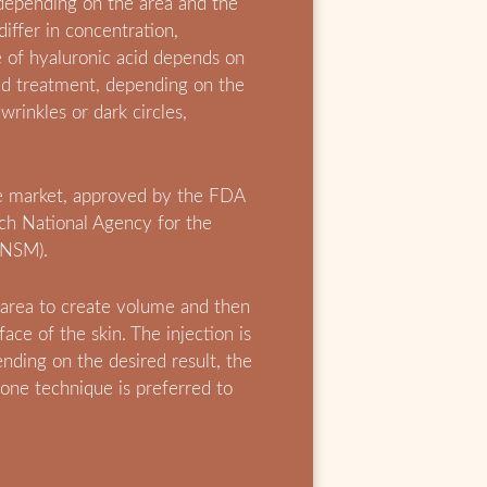
 depending on the area and the
differ in concentration,
e of hyaluronic acid depends on
d treatment, depending on the
 wrinkles or dark circles,
.
he market, approved by the FDA
nch National Agency for the
ANSM).
 area to create volume and then
ace of the skin. The injection is
nding on the desired result, the
 one technique is preferred to