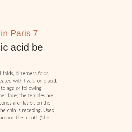
 in Paris 7
ic acid be
 folds, bitterness folds,
reated with hyaluronic acid.
 to age or following
pper face; the temples are
ones are flat or, on the
 the chin is receding. Used
 around the mouth (‘the