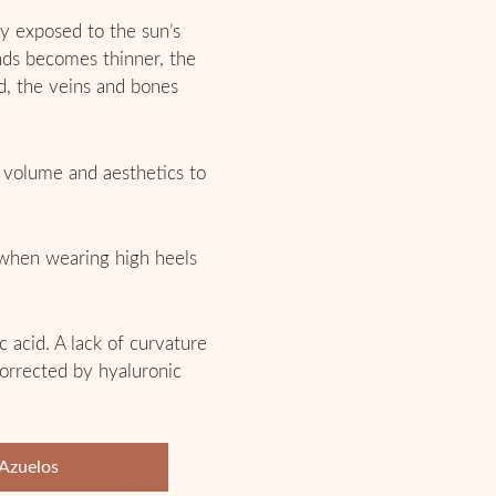
ly exposed to the sun’s
ands becomes thinner, the
d, the veins and bones
s volume and aesthetics to
 when wearing high heels
 acid. A lack of curvature
 corrected by hyaluronic
 Azuelos