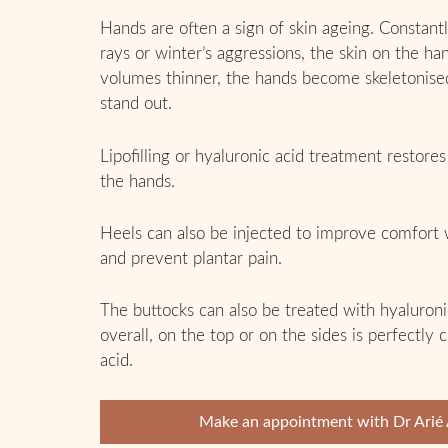
Hands are often a sign of skin ageing. Constant
rays or winter’s aggressions, the skin on the h
volumes thinner, the hands become skeletonise
stand out.
Lipofilling or hyaluronic acid treatment restore
the hands.
Heels can also be injected to improve comfort
and prevent plantar pain.
The buttocks can also be treated with hyaluronic
overall, on the top or on the sides is perfectly
acid.
Make an appointment with Dr Arié