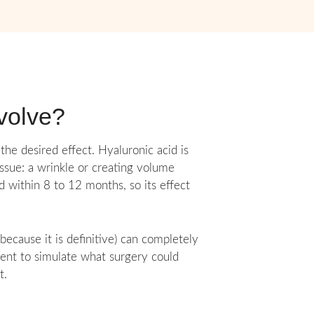
nvolve?
the desired effect. Hyaluronic acid is
tissue: a wrinkle or creating volume
d within 8 to 12 months, so its effect
ecause it is definitive) can completely
tient to simulate what surgery could
t.