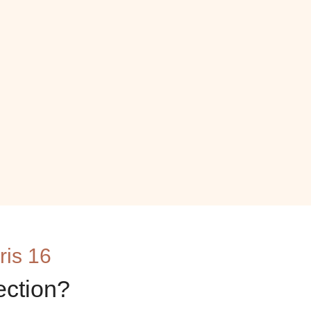
ris 16
ection?