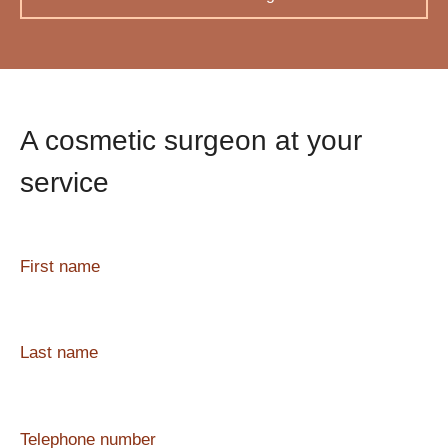
A cosmetic surgeon at your
service
First name
Last name
Telephone number