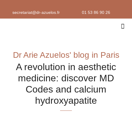
Skip
to
secretariat@dr-azuelos.fr
01 53 86 90 26
content
Aesthe
Consultat
Dr Arie Azuelos' blog in Paris
A revolution in aesthetic
medicine: discover MD
Codes and calcium
hydroxyapatite