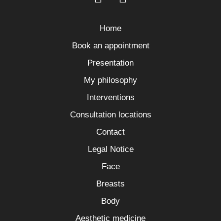
Home
Book an appointment
Presentation
My philosophy
Interventions
Consultation locations
Contact
Legal Notice
Face
Breasts
Body
Aesthetic medicine