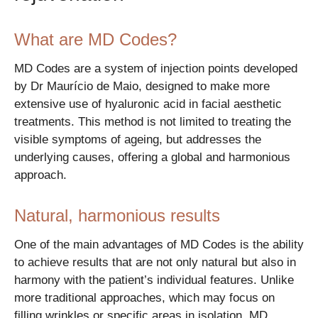
What are MD Codes?
MD Codes are a system of injection points developed
by Dr Maurício de Maio, designed to make more
extensive use of hyaluronic acid in facial aesthetic
treatments. This method is not limited to treating the
visible symptoms of ageing, but addresses the
underlying causes, offering a global and harmonious
approach.
Natural, harmonious results
One of the main advantages of MD Codes is the ability
to achieve results that are not only natural but also in
harmony with the patient’s individual features. Unlike
more traditional approaches, which may focus on
filling wrinkles or specific areas in isolation, MD