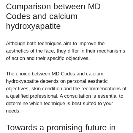
Comparison between MD
Codes and calcium
hydroxyapatite
Although both techniques aim to improve the
aesthetics of the face, they differ in their mechanisms
of action and their specific objectives.
The choice between MD Codes and calcium
hydroxyapatite depends on personal aesthetic
objectives, skin condition and the recommendations of
a qualified professional. A consultation is essential to
determine which technique is best suited to your
needs.
Towards a promising future in