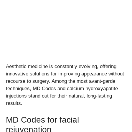
Aesthetic medicine is constantly evolving, offering
innovative solutions for improving appearance without
recourse to surgery. Among the most avant-garde
techniques, MD Codes and calcium hydroxyapatite
injections stand out for their natural, long-lasting
results.
MD Codes for facial
rejuvenation