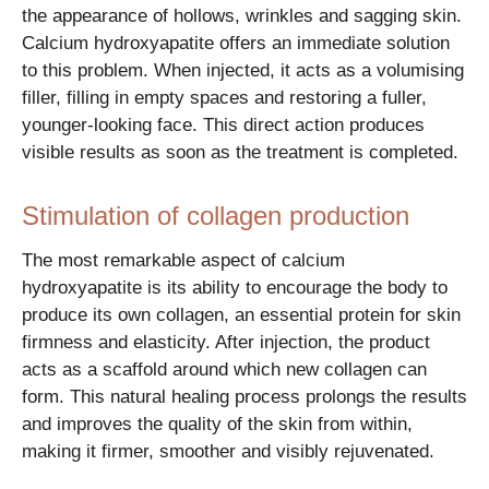
the appearance of hollows, wrinkles and sagging skin.
Calcium hydroxyapatite offers an immediate solution
to this problem. When injected, it acts as a volumising
filler, filling in empty spaces and restoring a fuller,
younger-looking face. This direct action produces
visible results as soon as the treatment is completed.
Stimulation of collagen production
The most remarkable aspect of calcium
hydroxyapatite is its ability to encourage the body to
produce its own collagen, an essential protein for skin
firmness and elasticity. After injection, the product
acts as a scaffold around which new collagen can
form. This natural healing process prolongs the results
and improves the quality of the skin from within,
making it firmer, smoother and visibly rejuvenated.