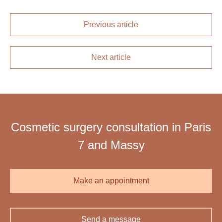
Previous article
Next article
Cosmetic surgery consultation in Paris
7 and Massy
Make an appointment
Send a message