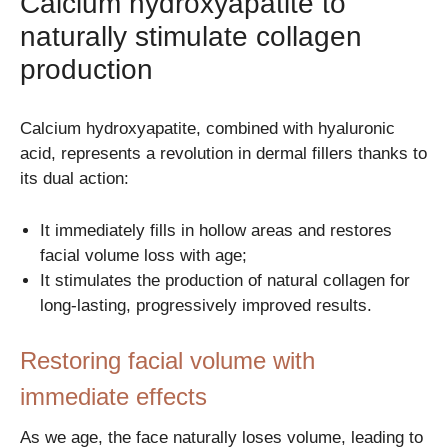
Calcium hydroxyapatite to
naturally stimulate collagen
production
Calcium hydroxyapatite, combined with hyaluronic
acid, represents a revolution in dermal fillers thanks to
its dual action:
It immediately fills in hollow areas and restores
facial volume loss with age;
It stimulates the production of natural collagen for
long-lasting, progressively improved results.
Restoring facial volume with
immediate effects
As we age, the face naturally loses volume, leading to