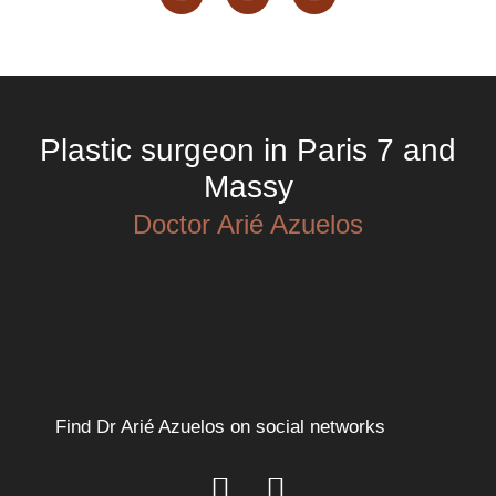
Plastic surgeon in Paris 7 and
Massy
Doctor Arié Azuelos
Find Dr Arié Azuelos on social networks