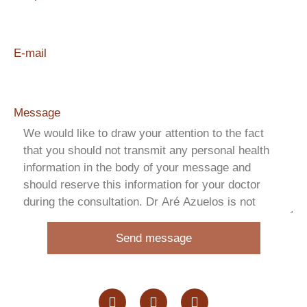
E-mail
Message
Send message