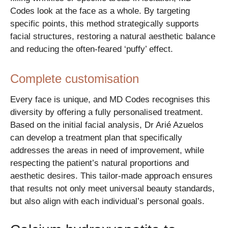
Codes look at the face as a whole. By targeting
specific points, this method strategically supports
facial structures, restoring a natural aesthetic balance
and reducing the often-feared ‘puffy’ effect.
Complete customisation
Every face is unique, and MD Codes recognises this
diversity by offering a fully personalised treatment.
Based on the initial facial analysis, Dr Arié Azuelos
can develop a treatment plan that specifically
addresses the areas in need of improvement, while
respecting the patient’s natural proportions and
aesthetic desires. This tailor-made approach ensures
that results not only meet universal beauty standards,
but also align with each individual’s personal goals.