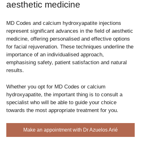
aesthetic medicine
MD Codes and calcium hydroxyapatite injections
represent significant advances in the field of aesthetic
medicine, offering personalised and effective options
for facial rejuvenation. These techniques underline the
importance of an individualised approach,
emphasising safety, patient satisfaction and natural
results.
Whether you opt for MD Codes or calcium
hydroxyapatite, the important thing is to consult a
specialist who will be able to guide your choice
towards the most appropriate treatment for you.
Make an appointment with Dr Azuelos Arié